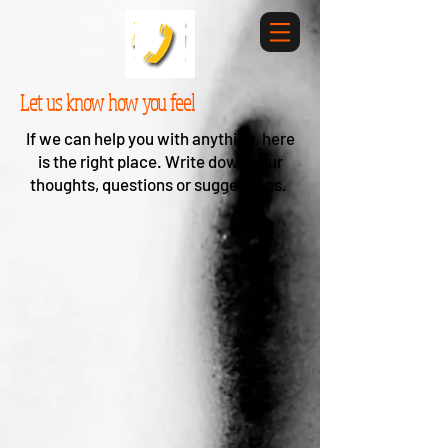
Let us know how you feel
If we can help you with anything, here
is the right place. Write down your
thoughts, questions or suggestions.