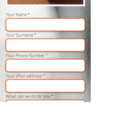
Your Name
Your Surname
Your Phone Number
Your eMail address
What can we do for you