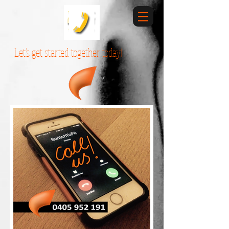
Let's get started together today!